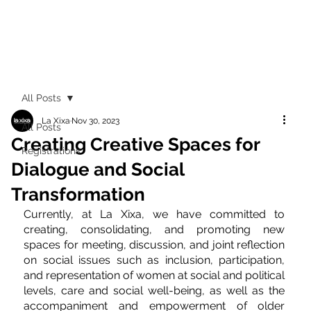
All Posts
La Xixa
Nov 30, 2023
All Posts
Creating Creative Spaces for
Registrations
Dialogue and Social
Transformation
Currently, at La Xixa, we have committed to 
creating, consolidating, and promoting new 
spaces for meeting, discussion, and joint reflection 
on social issues such as inclusion, participation, 
and representation of women at social and political 
levels, care and social well-being, as well as the 
accompaniment and empowerment of older 