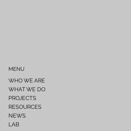
MENU
WHO WE ARE
WHAT WE DO
PROJECTS
RESOURCES
NEWS
LAB