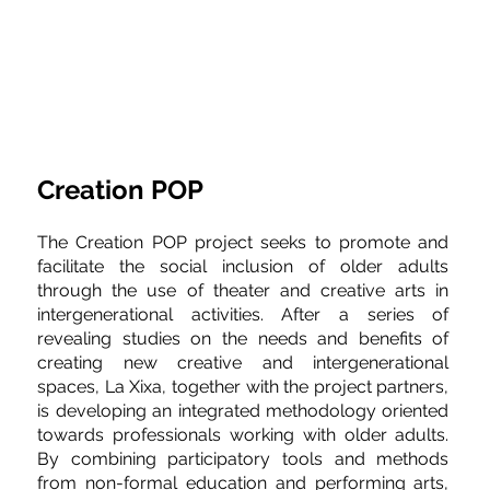
Creation POP
The Creation POP project seeks to promote and 
facilitate the social inclusion of older adults 
through the use of theater and creative arts in 
intergenerational activities. After a series of 
revealing studies on the needs and benefits of 
creating new creative and intergenerational 
spaces, La Xixa, together with the project partners, 
is developing an integrated methodology oriented 
towards professionals working with older adults. 
By combining participatory tools and methods 
from non-formal education and performing arts, 