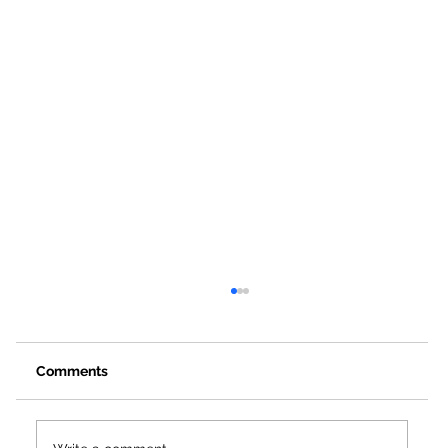
Comments