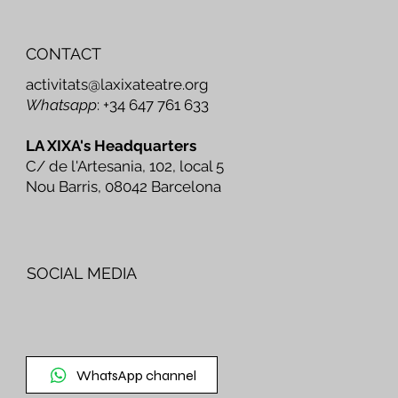
CONTACT
activitats@laxixateatre.org
Whatsapp
: +34 647 761 633
LA XIXA's Headquarters
C/ de l'Artesania, 102, local 5
Nou Barris, 08042 Barcelona
SOCIAL MEDIA
WhatsApp channel