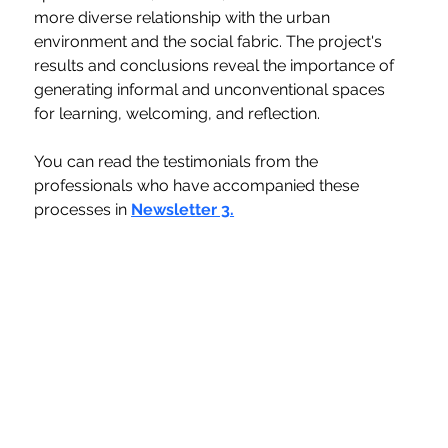
more diverse relationship with the urban 
environment and the social fabric. The project's 
results and conclusions reveal the importance of 
generating informal and unconventional spaces 
for learning, welcoming, and reflection.
You can read the testimonials from the 
professionals who have accompanied these 
processes in 
Newsletter 3.