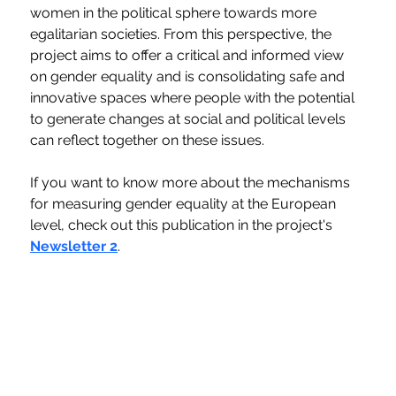
women in the political sphere towards more 
egalitarian societies. From this perspective, the 
project aims to offer a critical and informed view 
on gender equality and is consolidating safe and 
innovative spaces where people with the potential 
to generate changes at social and political levels 
can reflect together on these issues.
If you want to know more about the mechanisms 
for measuring gender equality at the European 
level, check out this publication in the project's 
Newsletter 2
.