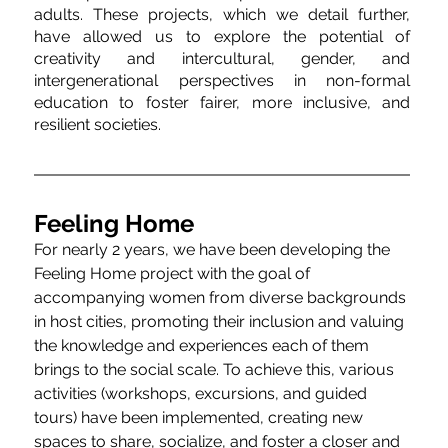
adults. These projects, which we detail further, 
have allowed us to explore the potential of 
creativity and intercultural, gender, and 
intergenerational perspectives in non-formal 
education to foster fairer, more inclusive, and 
resilient societies.
Feeling Home
For nearly 2 years, we have been developing the 
Feeling Home project with the goal of 
accompanying women from diverse backgrounds 
in host cities, promoting their inclusion and valuing 
the knowledge and experiences each of them 
brings to the social scale. To achieve this, various 
activities (workshops, excursions, and guided 
tours) have been implemented, creating new 
spaces to share, socialize, and foster a closer and 