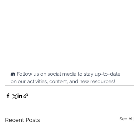
👥 Follow us on social media to stay up-to-date 
on our activities, content, and new resources!
See All
Recent Posts