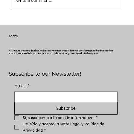
Write a comment...
Voices and Paths of Intangible Heritage
– Newsletter #2 of the Miretage
Project
LA XIXA
At La Xixa, we create and develop Creative Social Innovation projects for social transformation. With an Intersectional
approach, we defend indispensable values such as Interculturality, diversity, and critical awareness.
Subscribe to our Newsletter!
Email
*
Subscribe
Sí, suscríbeme a tu boletín informativo.
*
He leído y acepto la 
Nota Legal y Política de 
Privacidad
*