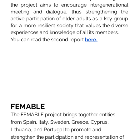
the project aims to encourage intergenerational 
meeting and dialogue, thus strengthening the 
active participation of older adults as a key group 
for a more resilient society that values the diverse 
experiences and knowledge of all its members.
You can read the second report 
here.
FEMABLE
The FEMABLE project brings together entities 
from Spain, Italy, Sweden, Greece, Cyprus, 
Lithuania, and Portugal to promote and 
strengthen the participation and representation of 