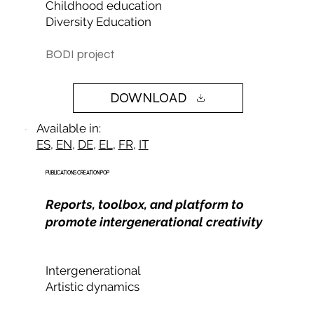
Childhood education
Diversity Education
BODI project
DOWNLOAD
Available in:
ES
,
EN
,
DE
,
EL
,
FR
,
IT
PUBLICATIONS CREATION POP
Reports, toolbox, and platform to
promote intergenerational creativity
Intergenerational
Artistic dynamics