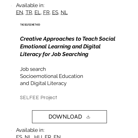
Available in:
EN
,
TR
,
EL
,
FR
,
ES
,
NL
THE SELFEE METHOD
Creative Approaches to Teach Social
Emotional Learning and Digital
Literacy for Job Searching
Job search
Socioemotional Education​
and Digital Literacy
SELFEE Project
DOWNLOAD
Available in:
ES
,
NL
,
HU
,
FR
,
EN