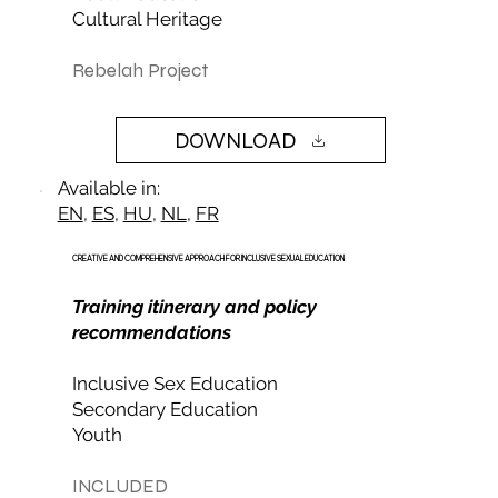
Cultural Heritage
Rebelah Project
DOWNLOAD
Available in:
EN
,
ES
,
HU
,
NL
,
FR
CREATIVE AND COMPREHENSIVE APPROACH FOR INCLUSIVE SEXUAL EDUCATION
Training itinerary and policy
recommendations
Inclusive Sex Education
Secondary Education
Youth
INCLUDED