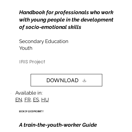
Handbook for professionals who work
with young people in the development
of socio-emotional skills
Secondary Education
Youth
IRIS Project
DOWNLOAD
Available in:
EN
,
FR
,
ES
,
HU
BOOK OF GOOD PROXIMITY
A train-the-youth-worker Guide