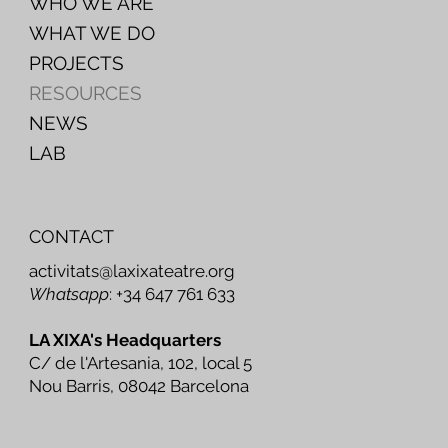
WHO WE ARE
WHAT WE DO
PROJECTS
RESOURCES
NEWS
LAB
CONTACT
activitats@laxixateatre.org
Whatsapp
: +34 647 761 633
LA XIXA's Headquarters
C/ de l'Artesania, 102, local 5
Nou Barris, 08042 Barcelona