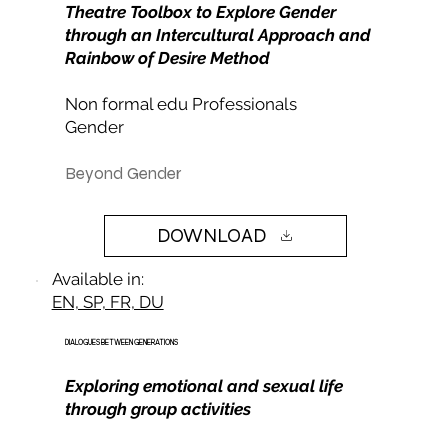
Theatre Toolbox to Explore Gender
through an Intercultural Approach and
Rainbow of Desire Method
Non formal edu Professionals
Gender
Beyond Gender
DOWNLOAD
Available in:
EN, SP, FR, DU
DIALOGUES BETWEEN GENERATIONS
Exploring emotional and sexual life
through group activities