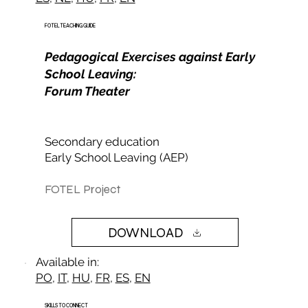
FOTEL TEACHING GUIDE
Pedagogical Exercises against Early
School Leaving:
Forum Theater
Secondary education
Early School Leaving (AEP)​
FOTEL Project
DOWNLOAD
Available in:
PO
,
IT
,
HU
,
FR
,
ES
,
EN
SKILLS TO CONNECT