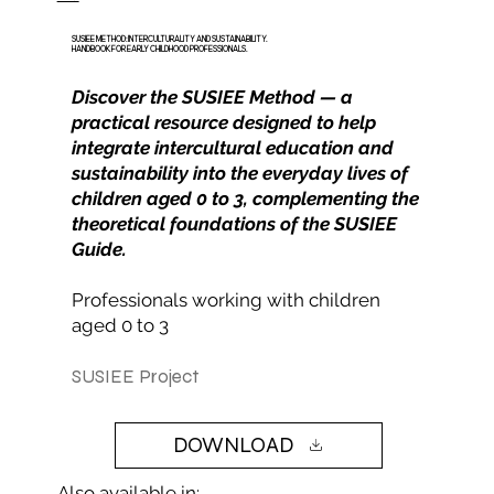
SUSIEE METHOD: INTERCULTURALITY AND SUSTAINABILITY.
HANDBOOK FOR EARLY CHILDHOOD PROFESSIONALS.
Discover the SUSIEE Method — a
practical resource designed to help
integrate intercultural education and
sustainability into the everyday lives of
children aged 0 to 3, complementing the
theoretical foundations of the SUSIEE
Guide.
Professionals working with children
aged 0 to 3
SUSIEE Project
DOWNLOAD
Also available in: