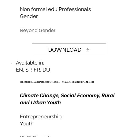
Non formal edu Professionals
Gender
Beyond Gender
DOWNLOAD
Available in:
EN, SP, FR, DU
THE RURAL URBAN HANDBOOK FOR COLLECTIVE AND GREEN ENTREPRENEURSHIP
Climate Change, Social Economy, Rural
and Urban Youth
Entrepreneurship
Youth