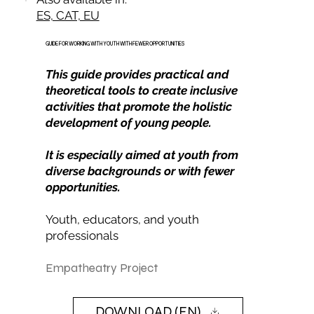
ES, CAT, EU
GUIDE FOR WORKING WITH YOUTH WITH FEWER OPPORTUNITIES
This guide provides practical and
theoretical tools to create inclusive
activities that promote the holistic
development of young people.
It is especially aimed at youth from
diverse backgrounds or with fewer
opportunities.
Youth, educators, and youth
professionals
Empatheatry Project
DOWNLOAD (EN)