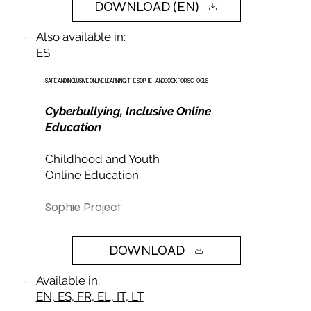
DOWNLOAD (EN)
Also available in:
ES
SAFE AND INCLUSIVE ONLINE LEARNING: THE SOPHIE HANDBOOK FOR SCHOOLS
Cyberbullying, Inclusive Online
Education
Childhood and Youth
Online Education
Sophie Project
DOWNLOAD
Available in:
EN, ES, FR, EL, IT, LT