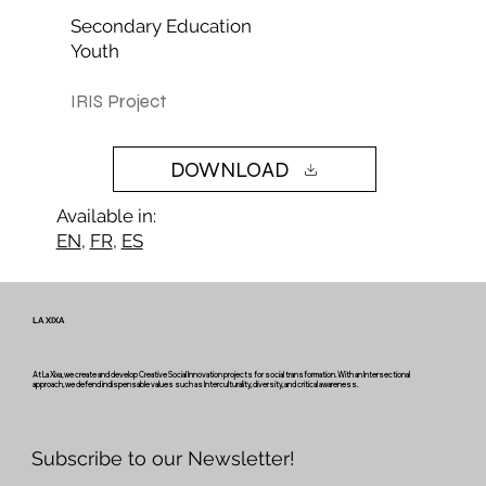
Secondary Education
Youth
IRIS Project
DOWNLOAD
Available in:
EN
,
FR
,
ES
LA XIXA
At La Xixa, we create and develop Creative Social Innovation projects for social transformation. With an Intersectional
approach, we defend indispensable values such as Interculturality, diversity, and critical awareness.
Subscribe to our Newsletter!