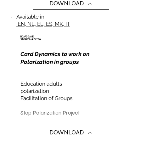
DOWNLOAD
Available in
EN, NL, EL, ES, MK, IT
BOARD GAME:
STOP POLARIZATION
Card Dynamics to work on
Polarization in groups
Education adults
polarization
Facilitation of Groups
Stop Polarization Project
DOWNLOAD