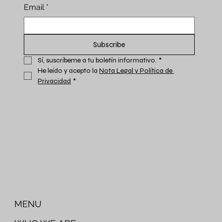
Email
*
Subscribe
Sí, suscríbeme a tu boletín informativo.
*
He leído y acepto la 
Nota Legal y Política de 
Privacidad
*
MENU