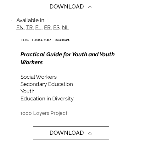
DOWNLOAD
Available in:
EN
,
TR
,
EL
,
FR
,
ES
,
NL
THE YOUTH FOR CREATIVE IDENTITIES CARD GAME
Practical Guide for Youth and Youth
Workers
Social Workers
Secondary Education
Youth
Education in Diversity
1000 Layers Project
DOWNLOAD