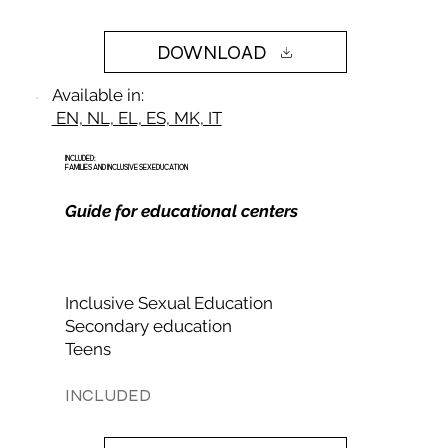
DOWNLOAD
Available in:
EN, NL, EL, ES, MK, IT
INCLUDED:
FAMILIES AND INCLUSIVE SEX EDUCATION
Guide for educational centers
Inclusive Sexual Education
Secondary education
Teens
INCLUDED