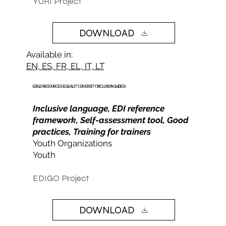
YURI Project
DOWNLOAD
Available in:
EN, ES, FR, EL, IT, LT
EDIGO RESOURCES (EQUALITY, DIVERSITY, INCLUSION GUIDES)
Inclusive language, EDI reference
framework, Self-assessment tool, Good
practices, Training for trainers
Youth Organizations
Youth
EDIGO Project
DOWNLOAD