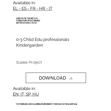
Available in:
EL - ES - FR - HR - IT
GUIDE ON THE THEORETICAL
FOUNDATION FOR SUSTAINABLE
& INTERCULTURAL 0-3 ECEC
0-3 Child Edu professionals
Kindergarden
Susiee Project
DOWNLOAD
Available in:
EN, IT, SP, HU
FOSTERING INCLUSIVE LEARNING ENVIIRONMENTS THROUGH CULTURAL HERITAGE