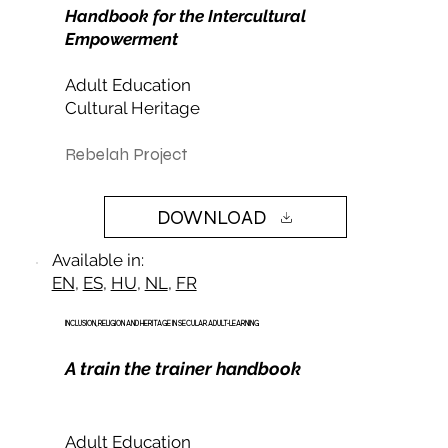
Handbook for the Intercultural
Empowerment
Adult Education
Cultural Heritage
Rebelah Project
DOWNLOAD
Available in:
EN
,
ES
,
HU
,
NL
,
FR
INCLUSION, RELIGION AND HERITAGE IN SECULAR ADULT-LEARNING
A train the trainer handbook
Adult Education