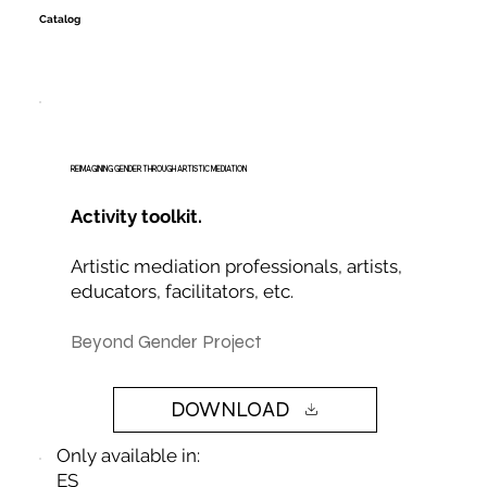
Catalog
REIMAGINING GENDER THROUGH ARTISTIC MEDIATION
Activity toolkit.
Artistic mediation professionals, artists,
educators, facilitators, etc.
Beyond Gender Project
DOWNLOAD
Only available in:
ES