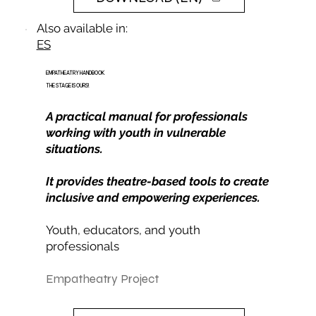
Also available in:
ES
EMPATHEATRY HANDBOOK
THE STAGE IS OURS!
A practical manual for professionals
working with youth in vulnerable
situations.
It provides theatre-based tools to create
inclusive and empowering experiences.
Youth, educators, and youth
professionals
Empatheatry Project