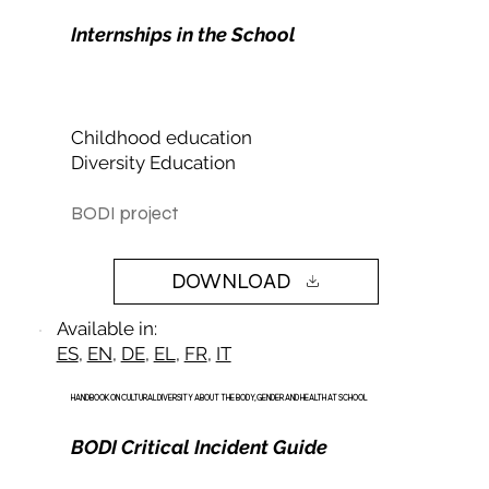
Internships in the School
Childhood education
Diversity Education
BODI project
DOWNLOAD
Available in:
ES
,
EN
,
DE
,
EL
,
FR
,
IT
HANDBOOK ON CULTURAL DIVERSITY ABOUT THE BODY, GENDER AND HEALTH AT SCHOOL
BODI Critical Incident Guide