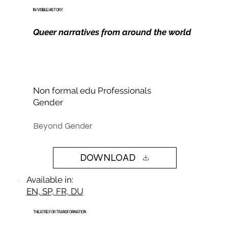
IN/VISIBLE HISTORY
Queer narratives from around the world
Non formal edu Professionals
Gender
Beyond Gender
DOWNLOAD
Available in:
EN, SP, FR, DU
THEATRE FOR TRANSFORMATION