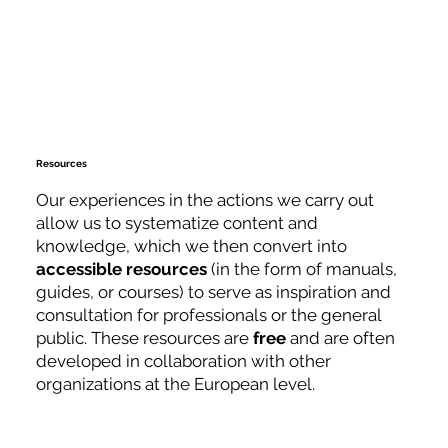
Resources
Our experiences in the actions we carry out
allow us to systematize content and
knowledge, which we then convert into
accessible
resources
(in the form of manuals,
guides, or courses) to serve as inspiration and
consultation for professionals or the general
public. These resources are
free
and are often
developed in collaboration with other
organizations at the European level.