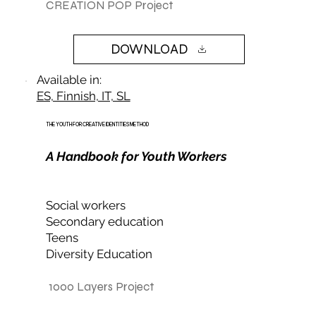
CREATION POP Project
DOWNLOAD
Available in:
ES, Finnish, IT, SL
THE YOUTH FOR CREATIVE IDENTITIES METHOD
A Handbook for Youth Workers
Social workers
Secondary education
Teens
Diversity Education
1000 Layers Project