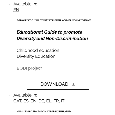
Available in:
EN
THE BODI METHOD, CULTURAL DIVERSITY, BODIES, GENDER AND HEALTH FROM EARLY CHILDHOOD
Educational Guide to promote
Diversity and Non-Discrimination
Childhood education
Diversity Education
BODI project
DOWNLOAD
Available in:
CAT
,
ES
,
EN
,
DE
,
EL
,
FR
,
IT
MANUAL OF SCHOOL PRACTICES ON CULTURE, BODY, GENDER, HEALTH