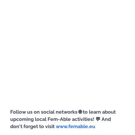
Follow us on social networks 🌐 to learn about 
upcoming local Fem-Able activities! 💬 And 
don't forget to visit 
www.femable.eu