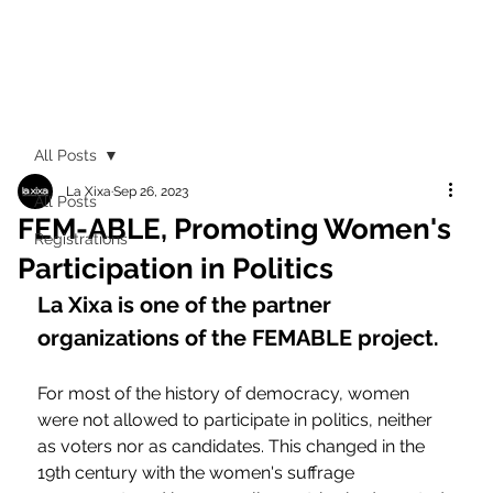
All Posts
La Xixa
Sep 26, 2023
All Posts
FEM-ABLE, Promoting Women's
Registrations
Participation in Politics
La Xixa is one of the partner 
organizations of the FEMABLE project.
For most of the history of democracy, women 
were not allowed to participate in politics, neither 
as voters nor as candidates. This changed in the 
19th century with the women's suffrage 