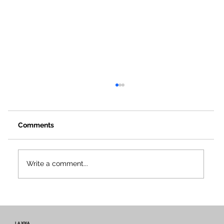
Comments
Write a comment...
Voices and Paths of Intangible Heritage
– Newsletter #2 of the Miretage
Project
LA XIXA