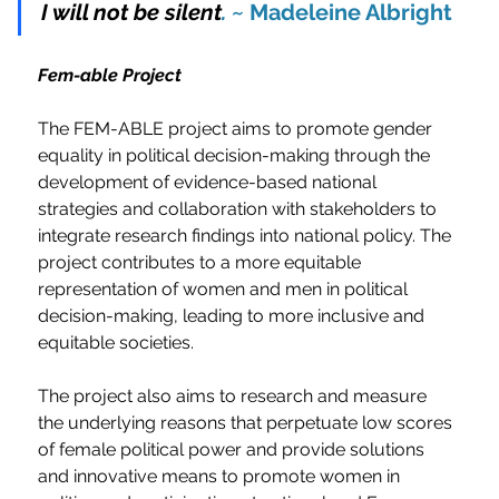
I will not be silent
. ~
 Madeleine Albright
Fem-able Project
The FEM-ABLE project aims to promote gender 
equality in political decision-making through the 
development of evidence-based national 
strategies and collaboration with stakeholders to 
integrate research findings into national policy. The 
project contributes to a more equitable 
representation of women and men in political 
decision-making, leading to more inclusive and 
equitable societies.
The project also aims to research and measure 
the underlying reasons that perpetuate low scores 
of female political power and provide solutions 
and innovative means to promote women in 