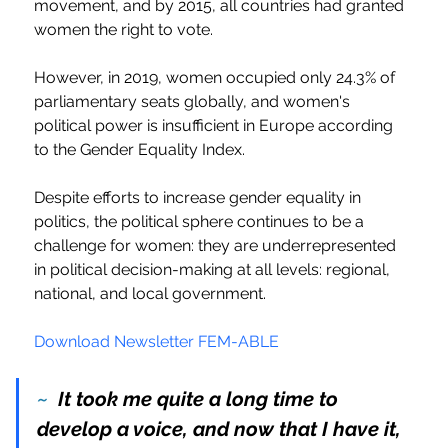
movement, and by 2015, all countries had granted 
women the right to vote.
However, in 2019, women occupied only 24.3% of 
parliamentary seats globally, and women's 
political power is insufficient in Europe according 
to the Gender Equality Index.
Despite efforts to increase gender equality in 
politics, the political sphere continues to be a 
challenge for women: they are underrepresented 
in political decision-making at all levels: regional, 
national, and local government.
Download Newsletter FEM-ABLE
~ 
 It took me quite a long time to 
develop a voice, and now that I have it, 