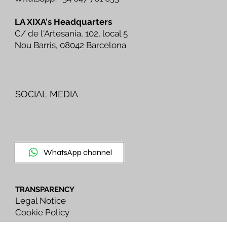
LA XIXA's Headquarters
C/ de l'Artesania, 102, local 5
Nou Barris, 08042 Barcelona
SOCIAL MEDIA
WhatsApp channel
TRANSPARENCY
Legal Notice
Cookie Policy