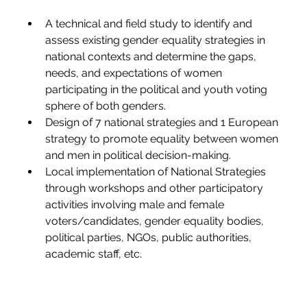
A technical and field study to identify and 
assess existing gender equality strategies in 
national contexts and det
ermine the gaps, 
needs, and expectations of women 
participating in the political and youth voting 
sphere of both genders.
Design
 of 7 national strategies and 1 European 
strategy to promote equality between women 
and men in political decision-making.
Local implementation of National Strategies 
through workshops and other participatory 
activities involving male and female 
voters/cand
idates, gender equality bodies, 
political parties, NGOs, public authorities, 
academic staff, etc.