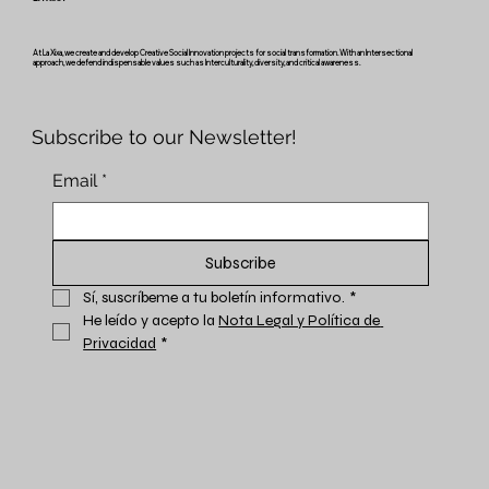
At La Xixa, we create and develop Creative Social Innovation projects for social transformation. With an Intersectional
approach, we defend indispensable values such as Interculturality, diversity, and critical awareness.
Subscribe to our Newsletter!
Email
*
Subscribe
Sí, suscríbeme a tu boletín informativo.
*
He leído y acepto la 
Nota Legal y Política de 
Privacidad
*