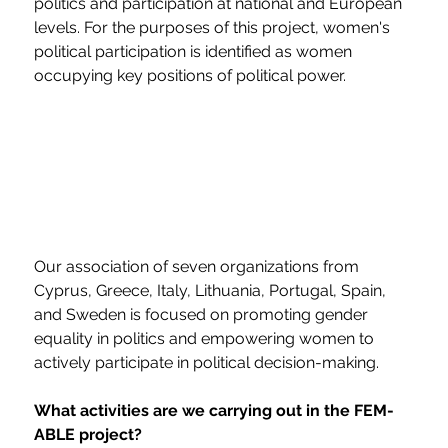
politics and participation at national and European 
levels. For the purposes of this project, women's 
political participation is identified as women 
occupying key positions of political power.
Our association of seven organizations from 
Cyprus, Greece, Italy, Lithuania, Portugal, Spain, 
and Sweden is focused on promoting gender 
equality in politics and empowering women to 
actively participate in political decision-making.
What activities are we carrying out in the FEM-
ABLE project?