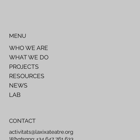
MENU
WHO WE ARE
WHAT WE DO
PROJECTS
RESOURCES
NEWS
LAB
CONTACT
activitats@laxixateatre.org
Whatsapp
: +34 647 761 633