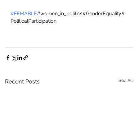
#FEMABLE
#women_in_politics#GenderEquality#
PoliticalParticipation
See All
Recent Posts