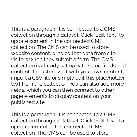
This is a paragraph. It is connected to a CMS
collection through a dataset. Click “Edit Text” to
update content in the connected CMS
collection. The CMS can be used to store
website content, or to collect data from site
visitors when they submit a form. The CMS
collection is already set up with some fields and
content. To customize it with your own content,
import a CSV file or simply edit this placeholder
text from the collection. You can also add more
fields, which you can then connect to other
page elements to display content on your
published site.
This is a paragraph. It is connected to a CMS
collection through a dataset. Click “Edit Text” to
update content in the connected CMS
collection. The CMS can be used to store