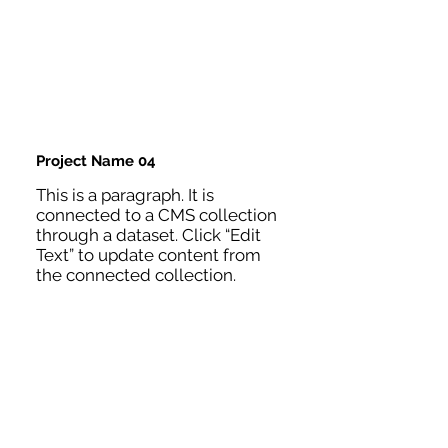
Project Name 04
This is a paragraph. It is
connected to a CMS collection
through a dataset. Click “Edit
Text” to update content from
the connected collection.