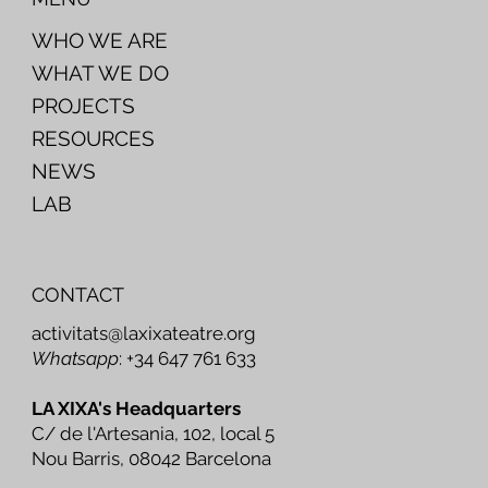
WHO WE ARE
WHAT WE DO
PROJECTS
RESOURCES
NEWS
LAB
CONTACT
activitats@laxixateatre.org
Whatsapp
: +34 647 761 633
LA XIXA's Headquarters
C/ de l'Artesania, 102, local 5
Nou Barris, 08042 Barcelona