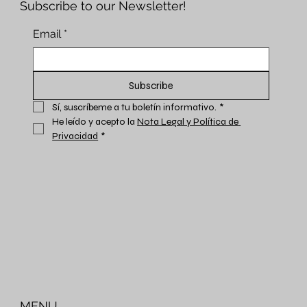
Subscribe to our Newsletter!
Email
*
Subscribe
Sí, suscríbeme a tu boletín informativo.
*
He leído y acepto la 
Nota Legal y Política de 
Privacidad
*
MENU