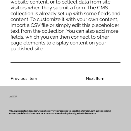
website content, or to collect data from site
visitors when they submit a form. The CMS
collection is already set up with some fields and
content. To customize it with your own content,
import a CSV file or simply edit this placeholder
text from the collection. You can also add more
fields, which you can then connect to other
page elements to display content on your
published site.
Previous Item
Next Item
LA XIXA
At La Xixa, we create and develop Creative Social Innovation projects for social transformation. With an Intersectional
approach, we defend indispensable values such as Interculturality, diversity, and critical awareness.