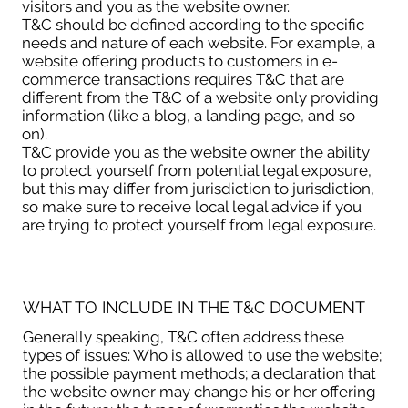
visitors and you as the website owner.
T&C should be defined according to the specific
needs and nature of each website. For example, a
website offering products to customers in e-
commerce transactions requires T&C that are
different from the T&C of a website only providing
information (like a blog, a landing page, and so
on).
T&C provide you as the website owner the ability
to protect yourself from potential legal exposure,
but this may differ from jurisdiction to jurisdiction,
so make sure to receive local legal advice if you
are trying to protect yourself from legal exposure.
WHAT TO INCLUDE IN THE T&C DOCUMENT
Generally speaking, T&C often address these
types of issues: Who is allowed to use the website;
the possible payment methods; a declaration that
the website owner may change his or her offering