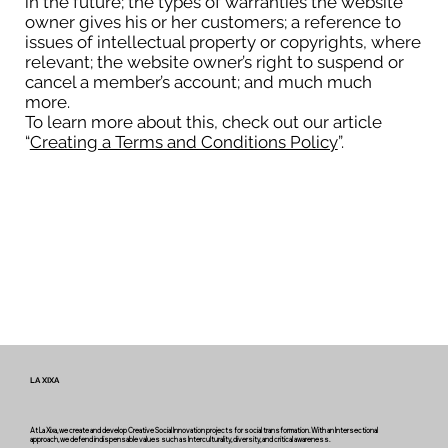
in the future; the types of warranties the website
owner gives his or her customers; a reference to
issues of intellectual property or copyrights, where
relevant; the website owner’s right to suspend or
cancel a member’s account; and much much
more.
To learn more about this, check out our article
“
Creating a Terms and Conditions Policy
”.
LA XIXA
At La Xixa, we create and develop Creative Social Innovation projects for social transformation. With an Intersectional
approach, we defend indispensable values such as Interculturality, diversity, and critical awareness.