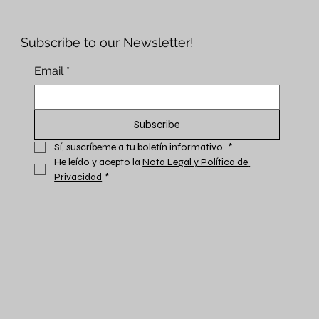
Subscribe to our Newsletter!
Email
*
Subscribe
Sí, suscríbeme a tu boletín informativo.
*
He leído y acepto la 
Nota Legal y Política de 
Privacidad
*