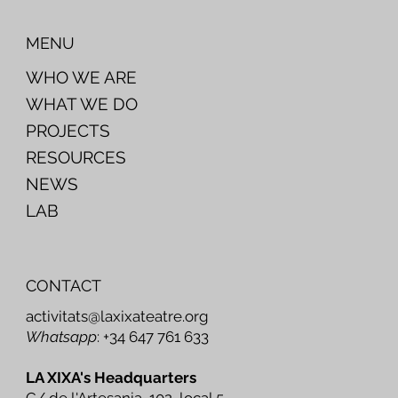
MENU
WHO WE ARE
WHAT WE DO
PROJECTS
RESOURCES
NEWS
LAB
CONTACT
activitats@laxixateatre.org
Whatsapp
: +34 647 761 633
LA XIXA's Headquarters