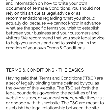
and information on how to write your own
document of Terms & Conditions. You should not
rely on this article as legal advice or as
recommendations regarding what you should
actually do, because we cannot know in advance
what are the specific terms you wish to establish
between your business and your customers and
visitors. We recommend that you seek legal advice
to help you understand and to assist you in the
creation of your own Terms & Conditions.
TERMS & CONDITIONS - THE BASICS
Having said that, Terms and Conditions (“T&C”) are
a set of legally binding terms defined by you, as
the owner of this website. The T&C set forth the
legal boundaries governing the activities of the
website visitors, or your customers, while they visit
or engage with this website. The T&C are meant to
establish the legal relationship between the site