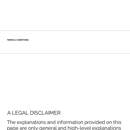
TERMS & CONDITIONS
A LEGAL DISCLAIMER
The explanations and information provided on this
page are only general and high-level explanations