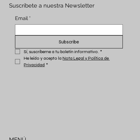
Suscríbete a nuestra Newsletter
Email
*
Subscribe
Sí, suscríbeme a tu boletín informativo.
*
He leído y acepto la 
Nota Legal y Política de 
Privacidad
*
MENÚ