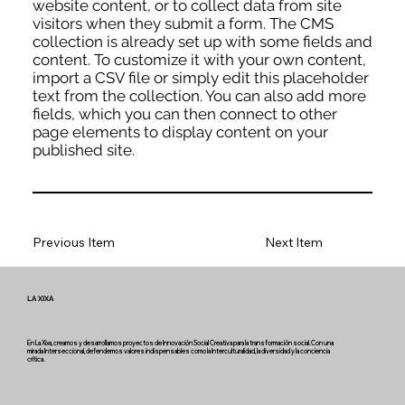
website content, or to collect data from site
visitors when they submit a form. The CMS
collection is already set up with some fields and
content. To customize it with your own content,
import a CSV file or simply edit this placeholder
text from the collection. You can also add more
fields, which you can then connect to other
page elements to display content on your
published site.
Previous Item
Next Item
LA XIXA
En La Xixa, creamos y desarrollamos proyectos de Innovación Social Creativa para la transformación social. Con una
mirada Interseccional, defendemos valores indispensables como la Interculturalidad, la diversidad y la conciencia
crítica.