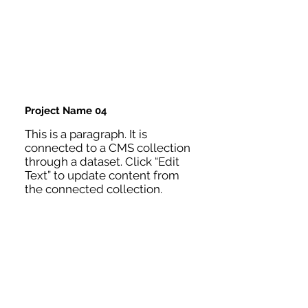
Project Name 04
This is a paragraph. It is
connected to a CMS collection
through a dataset. Click “Edit
Text” to update content from
the connected collection.