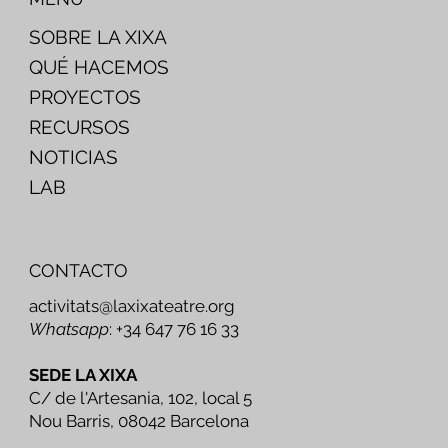
SOBRE LA XIXA
QUÉ HACEMOS
PROYECTOS
RECURSOS
NOTICIAS
LAB
CONTACTO
activitats@laxixateatre.org
Whatsapp
: +34 647 76 16 33
SEDE LA XIXA
C/ de l'Artesania, 102, local 5
Nou Barris, 08042 Barcelona