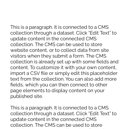
This is a paragraph. It is connected to a CMS
collection through a dataset. Click “Edit Text” to
update content in the connected CMS
collection. The CMS can be used to store
website content, or to collect data from site
visitors when they submit a form. The CMS
collection is already set up with some fields and
content. To customize it with your own content,
import a CSV file or simply edit this placeholder
text from the collection. You can also add more
fields, which you can then connect to other
page elements to display content on your
published site.
This is a paragraph. It is connected to a CMS
collection through a dataset. Click “Edit Text” to
update content in the connected CMS
collection. The CMS can be used to store