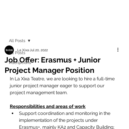
All Posts
La Xixa
Jul 20, 2022
All Posts
Job Offer: Erasmus + Junior
Inscripcions
Project Manager Position
In La Xixa Teatre, we are looking to hire a full-time 
junior project manager eager to support our 
project management team. 
Responsibilities and areas of work
Support coordination and monitoring in the 
implementation of the projects under 
Erasmus+, mainly KA2 and Capacity Building;