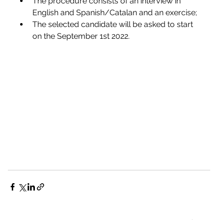
The procedure consists of an interview in 
English and Spanish/Catalan and an exercise;
The selected candidate will be asked to start 
on the September 1st 2022.