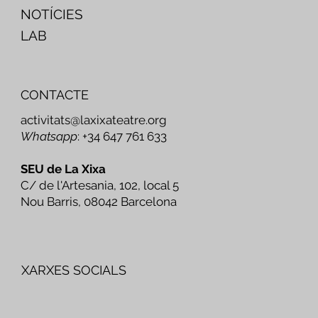
NOTÍCIES
LAB
CONTACTE
activitats@laxixateatre.org
Whatsapp
: +34 647 761 633
SEU de La Xixa
C/ de l'Artesania, 102, local 5
Nou Barris, 08042 Barcelona
XARXES SOCIALS