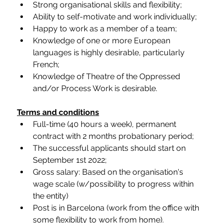
Strong organisational skills and flexibility;
Ability to self-motivate and work individually;
Happy to work as a member of a team;
Knowledge of one or more European 
languages is highly desirable, particularly 
French;
Knowledge of Theatre of the Oppressed 
and/or Process Work is desirable.
Terms and conditions
Full-time (40 hours a week), permanent 
contract with 2 months probationary period;
The successful applicants should start on 
September 1st 2022;
Gross salary: Based on the organisation's 
wage scale (w/possibility to progress within 
the entity)
Post is in Barcelona (work from the office with 
some flexibility to work from home). 