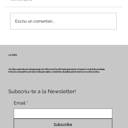
Escriu un comentari...
Veus i camins del patrimoni intangible
- Butlletí #2 del projecte Miretage
LA XIXA
A La Xixa, creem i desenvolupem projectes d'Innovació Social Creativa per a la transformació social. Amb una mirada
Interseccional, defensem valors indispensables com la Interculturalitat, la diversitat i la consciència crítica.
Subscriu-te a la Newsletter!
Email
*
Subscribe