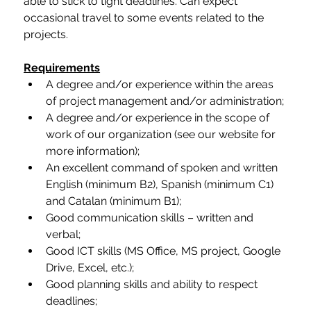
able to stick to tight deadlines. Can expect 
occasional travel to some events related to the 
projects.
Requirements
A degree and/or experience within the areas 
of project management and/or administration;
A degree and/or experience in the scope of 
work of our organization (see our website for 
more information);
An excellent command of spoken and written 
English (minimum B2), Spanish (minimum C1) 
and Catalan (minimum B1);
Good communication skills – written and 
verbal;
Good ICT skills (MS Office, MS project, Google 
Drive, Excel, etc.);
Good planning skills and ability to respect 
deadlines;