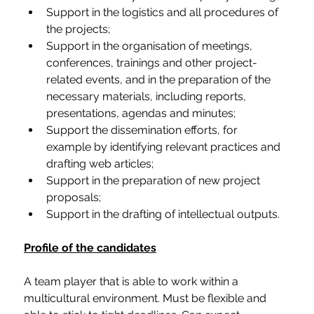
Support in the logistics and all procedures of 
the projects;
Support in the organisation of meetings, 
conferences, trainings and other project-
related events, and in the preparation of the 
necessary materials, including reports, 
presentations, agendas and minutes;
Support the dissemination efforts, for 
example by identifying relevant practices and 
drafting web articles;
Support in the preparation of new project 
proposals; 
Support in the drafting of intellectual outputs.
Profile of the candidates
A team player that is able to work within a 
multicultural environment. Must be flexible and 