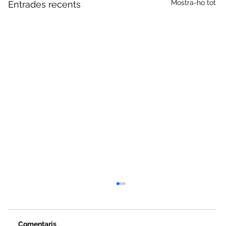
Mostra-ho tot
Entrades recents
Comentaris