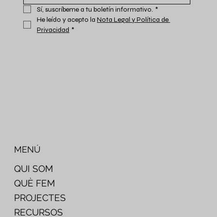
Sí, suscríbeme a tu boletín informativo.
*
He leído y acepto la 
Nota Legal y Política de 
Privacidad
*
MENÚ
QUI SOM
QUÈ FEM
PROJECTES
RECURSOS