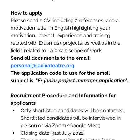
How to apply
Please send a CV, including 2 references, and a 
motivation letter in English highlighting your 
motivation, interest, experience and training 
related with Erasmus+ projects, as well as in the 
fields related to La Xixa's scope of work. 
Send all documents to the email: 
personal@laxixateatre.org
The application code to use for the email 
subject is: "
E+ junior project manager application
".
Recruitment Procedure and Information for 
applicants
Only shortlisted candidates will be contacted. 
Shortlisted candidates will be interviewed in 
person or via Zoom/Google Meet;
Closing date: 31st July 2022;