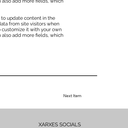
an also add more fields, which
” to update content in the
ata from site visitors when
o customize it with your own
an also add more fields, which
Next Item
XARXES SOCIALS