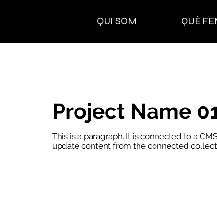
QUI SOM
QUÈ FE
Project Name 0
This is a paragraph. It is connected to a CMS
update content from the connected collect