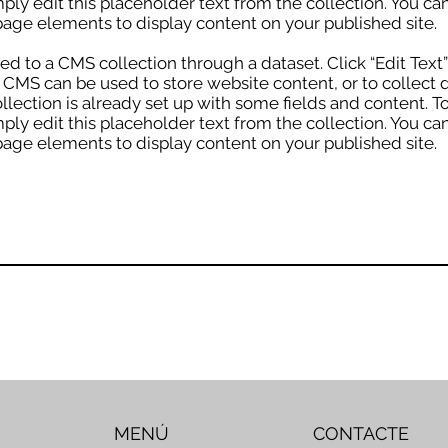
mply edit this placeholder text from the collection. You c
age elements to display content on your published site.
cted to a CMS collection through a dataset. Click “Edit Text
MS can be used to store website content, or to collect d
lection is already set up with some fields and content. T
mply edit this placeholder text from the collection. You c
age elements to display content on your published site.
MENÚ
CONTACTE