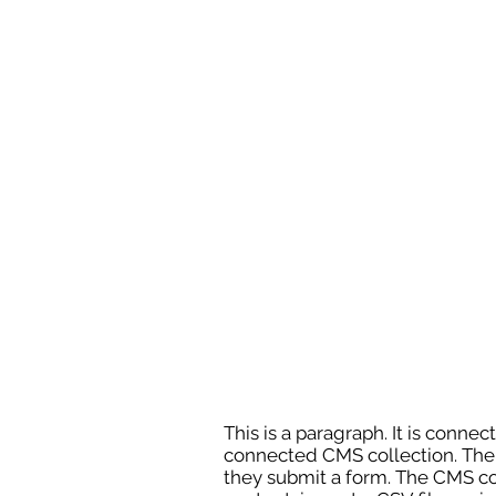
This is a paragraph. It is conne
connected CMS collection. The C
they submit a form. The CMS col