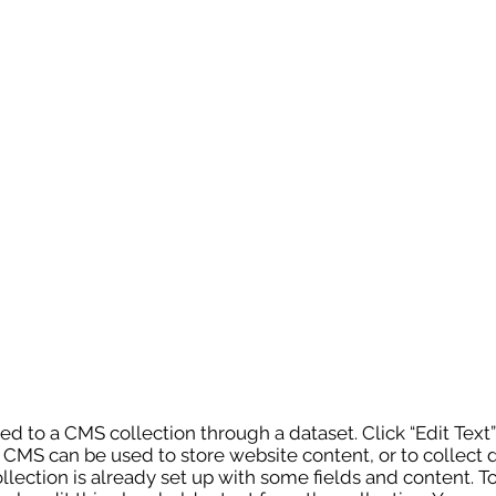
cted to a CMS collection through a dataset. Click “Edit Text
MS can be used to store website content, or to collect d
lection is already set up with some fields and content. T