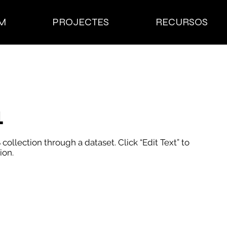
M
PROJECTES
RECURSOS
1
 collection through a dataset. Click “Edit Text” to
ion.