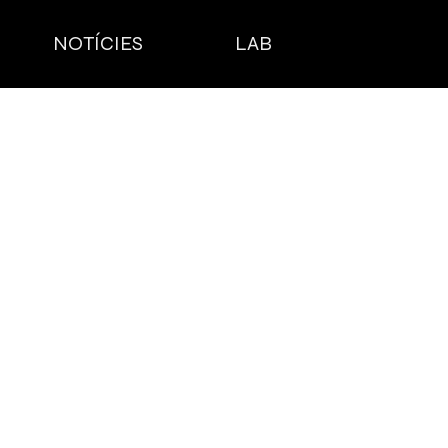
NOTÍCIES
LAB