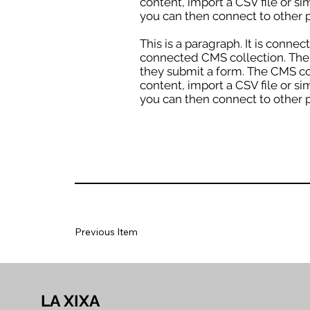
content, import a CSV file or si
you can then connect to other p
This is a paragraph. It is conne
connected CMS collection. The C
they submit a form. The CMS col
content, import a CSV file or si
you can then connect to other p
Previous Item
LA XIXA