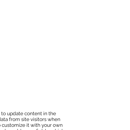
” to update content in the
ata from site visitors when
o customize it with your own